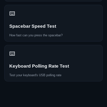
⌨️
Spacebar Speed Test
How fast can you press the spacebar?
⌨️
Keyboard Polling Rate Test
Test your keyboard's USB polling rate