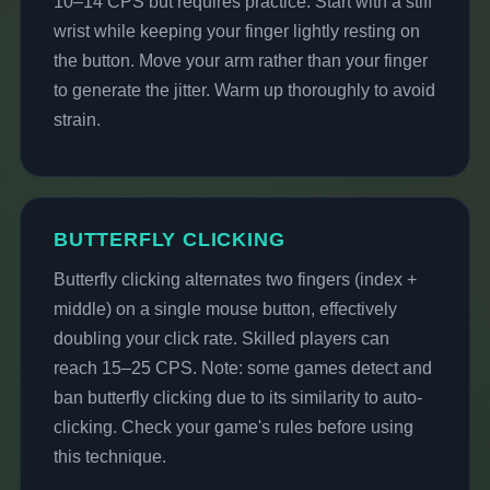
10–14 CPS but requires practice. Start with a stiff
wrist while keeping your finger lightly resting on
the button. Move your arm rather than your finger
to generate the jitter. Warm up thoroughly to avoid
strain.
BUTTERFLY CLICKING
Butterfly clicking alternates two fingers (index +
middle) on a single mouse button, effectively
doubling your click rate. Skilled players can
reach 15–25 CPS. Note: some games detect and
ban butterfly clicking due to its similarity to auto-
clicking. Check your game's rules before using
this technique.