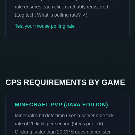
rate ensures each click is reliably registered.
(
Logitech: What is polling rate? ↗
)
Test your mouse polling rate →
CPS REQUIREMENTS BY GAME
MINECRAFT PVP (JAVA EDITION)
Minecraft's hit detection uses a server-side tick
rate of 20 ticks per second (50ms per tick).
Clicking faster than 20 CPS does not register