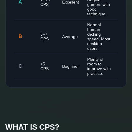
A
Excellent
CPS
gamers with
good
technique.
Normal
human
5–7
clicking
B
Average
CPS
speed. Most
desktop
users.
Plenty of
<5
room to
C
Beginner
CPS
improve with
practice.
WHAT IS CPS?