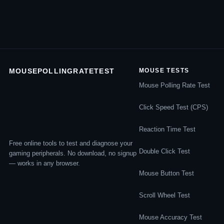
MOUSEPOLLINGRATETEST
MOUSE TESTS
Mouse Polling Rate Test
Click Speed Test (CPS)
Reaction Time Test
Free online tools to test and diagnose your
Double Click Test
gaming peripherals. No download, no signup
— works in any browser.
Mouse Button Test
Scroll Wheel Test
Mouse Accuracy Test