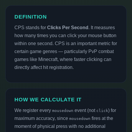
DEFINITION
CPS stands for
Clicks Per Second
. It measures
how many times you can click your mouse button
within one second. CPS is an important metric for
certain game genres — particularly PvP combat
games like Minecraft, where faster clicking can
directly affect hit registration.
HOW WE CALCULATE IT
We register every
event (not
) for
mousedown
click
maximum accuracy, since
fires at the
mousedown
moment of physical press with no additional