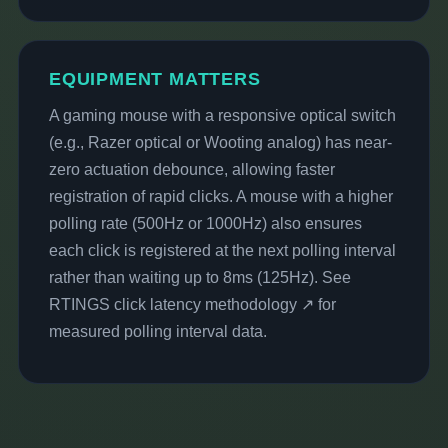
EQUIPMENT MATTERS
A gaming mouse with a responsive optical switch
(e.g., Razer optical or Wooting analog) has near-
zero actuation debounce, allowing faster
registration of rapid clicks. A mouse with a higher
polling rate (500Hz or 1000Hz) also ensures
each click is registered at the next polling interval
rather than waiting up to 8ms (125Hz). See
RTINGS click latency methodology ↗
for
measured polling interval data.