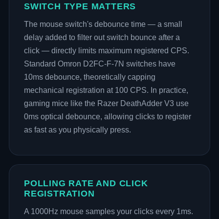
SWITCH TYPE MATTERS
The mouse switch's debounce time — a small
delay added to filter out switch bounce after a
click — directly limits maximum registered CPS.
Standard Omron D2FC-F-7N switches have
10ms debounce, theoretically capping
mechanical registration at 100 CPS. In practice,
gaming mice like the Razer DeathAdder V3 use
0ms optical debounce, allowing clicks to register
as fast as you physically press.
POLLING RATE AND CLICK
REGISTRATION
A 1000Hz mouse samples your clicks every 1ms.