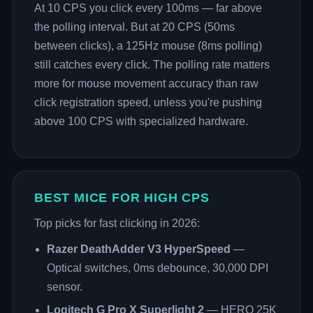
At 10 CPS you click every 100ms — far above
the polling interval. But at 20 CPS (50ms
between clicks), a 125Hz mouse (8ms polling)
still catches every click. The polling rate matters
more for mouse movement accuracy than raw
click registration speed, unless you're pushing
above 100 CPS with specialized hardware.
BEST MICE FOR HIGH CPS
Top picks for fast clicking in 2026:
Razer DeathAdder V3 HyperSpeed
—
Optical switches, 0ms debounce, 30,000 DPI
sensor.
Logitech G Pro X Superlight 2
— HERO 25K