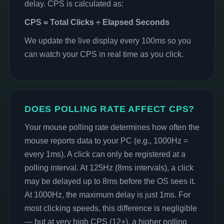
delay. CPS is calculated as:
CPS = Total Clicks ÷ Elapsed Seconds
We update the live display every 100ms so you
can watch your CPS in real time as you click.
DOES POLLING RATE AFFECT CPS?
Your mouse polling rate determines how often the
mouse reports data to your PC (e.g., 1000Hz =
every 1ms). A click can only be registered at a
polling interval. At 125Hz (8ms intervals), a click
may be delayed up to 8ms before the OS sees it.
At 1000Hz, the maximum delay is just 1ms. For
most clicking speeds, this difference is negligible
— but at very high CPS (12+), a higher polling