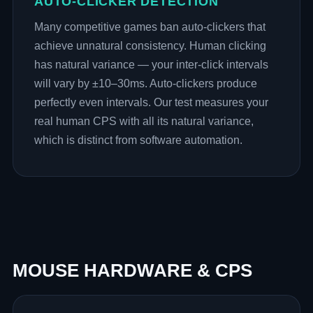
AUTO-CLICKER DETECTION
Many competitive games ban auto-clickers that
achieve unnatural consistency. Human clicking
has natural variance — your inter-click intervals
will vary by ±10–30ms. Auto-clickers produce
perfectly even intervals. Our test measures your
real human CPS with all its natural variance,
which is distinct from software automation.
MOUSE HARDWARE & CPS