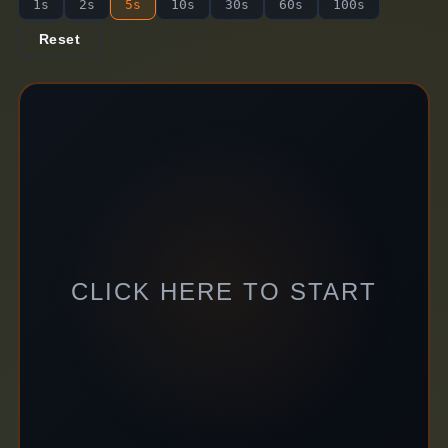
1s
2s
5s
10s
30s
60s
100s
Reset
CLICK HERE TO START