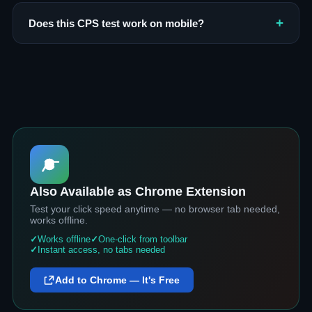
Does this CPS test work on mobile?
Also Available as Chrome Extension
Test your click speed anytime — no browser tab needed,
works offline.
Works offline
One-click from toolbar
Instant access, no tabs needed
Add to Chrome — It's Free