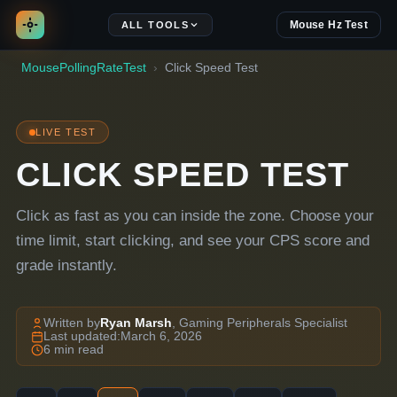
Mouse Hz Test
ALL TOOLS
MousePollingRateTest
Click Speed Test
LIVE TEST
CLICK SPEED TEST
Click as fast as you can inside the zone. Choose your
time limit, start clicking, and see your CPS score and
grade instantly.
Written by
Ryan Marsh
, Gaming Peripherals Specialist
Last updated:
March 6, 2026
6 min read