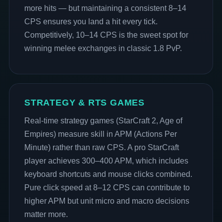
more hits — but maintaining a consistent 8–14
CPS ensures you land a hit every tick.
Competitively, 10–14 CPS is the sweet spot for
winning melee exchanges in classic 1.8 PvP.
STRATEGY & RTS GAMES
Real-time strategy games (StarCraft 2, Age of
Empires) measure skill in APM (Actions Per
Minute) rather than raw CPS. A pro StarCraft
player achieves 300–400 APM, which includes
keyboard shortcuts and mouse clicks combined.
Pure click speed at 8–12 CPS can contribute to
higher APM but unit micro and macro decisions
matter more.