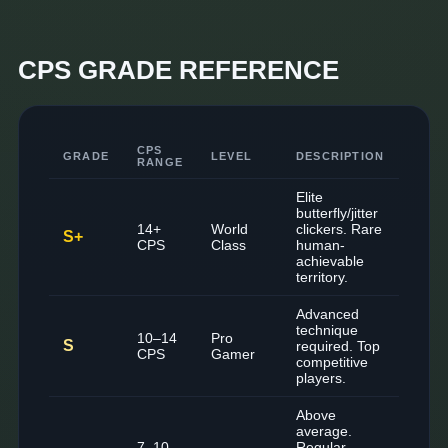
CPS GRADE REFERENCE
CPS
GRADE
LEVEL
DESCRIPTION
RANGE
Elite
butterfly/jitter
14+
World
clickers. Rare
S+
CPS
Class
human-
achievable
territory.
Advanced
technique
10–14
Pro
S
required. Top
CPS
Gamer
competitive
players.
Above
average.
7–10
Regular