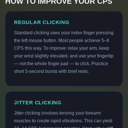
HOW TO IMPROVE YOUR CPS
REGULAR CLICKING
Standard clicking uses your index finger pressing
the left mouse button. Most people achieve 5–8
CPS this way. To improve: relax your arm, keep
your wrist slightly elevated, and use your fingertip
— not the whole finger pad — to click. Practice
short 5-second bursts with brief rests.
JITTER CLICKING
Jitter clicking involves tensing your forearm
muscles to create rapid vibrations. This can yield