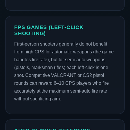
FPS GAMES (LEFT-CLICK
SHOOTING)
First-person shooters generally do not benefit
from high CPS for automatic weapons (the game
handles fire rate), but for semi-auto weapons
(pistols, marksman rifles) each left-click is one
shot. Competitive VALORANT or CS2 pistol
rounds can reward 6–10 CPS players who fire
accurately at the maximum semi-auto fire rate
without sacrificing aim.