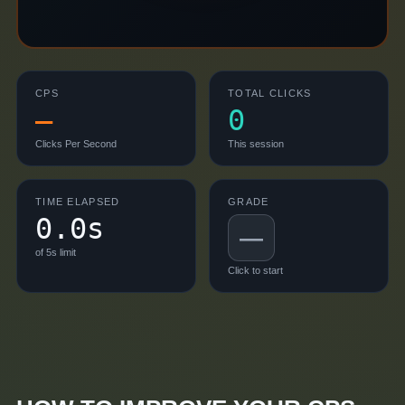
CPS
TOTAL CLICKS
—
0
Clicks Per Second
This session
TIME ELAPSED
GRADE
0.0s
—
of
5
s limit
Click to start