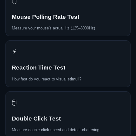
🖱️
Mouse Polling Rate Test
Measure your mouse's actual Hz (125–8000Hz)
⚡
Reaction Time Test
How fast do you react to visual stimuli?
🖱️
Double Click Test
Measure double-click speed and detect chattering