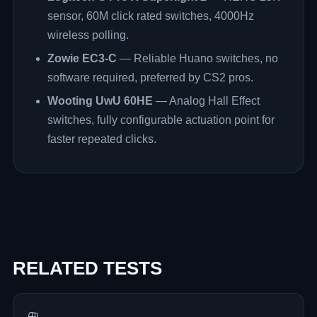
sensor, 60M click rated switches, 4000Hz
wireless polling.
Zowie EC3-C
— Reliable Huano switches, no
software required, preferred by CS2 pros.
Wooting UwU 60HE
— Analog Hall Effect
switches, fully configurable actuation point for
faster repeated clicks.
RELATED TESTS