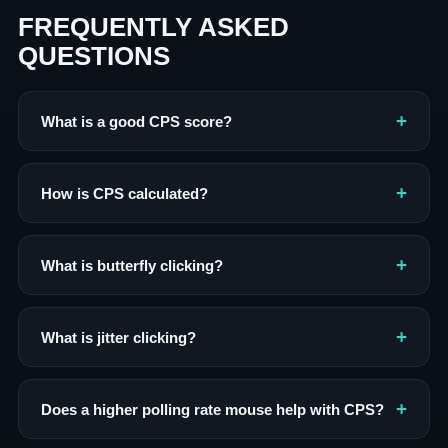
FREQUENTLY ASKED
QUESTIONS
What is a good CPS score?
How is CPS calculated?
What is butterfly clicking?
What is jitter clicking?
Does a higher polling rate mouse help with CPS?