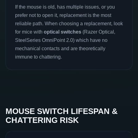
If the mouse is old, has multiple issues, or you
prefer not to open it, replacement is the most
reliable path. When choosing a replacement, look
for mice with
optical switches
(Razer Optical,
SteelSeries OmniPoint 2.0) which have no
mechanical contacts and are theoretically
immune to chattering.
MOUSE SWITCH LIFESPAN &
CHATTERING RISK