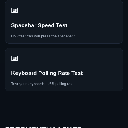
⌨️
Spacebar Speed Test
How fast can you press the spacebar?
⌨️
Keyboard Polling Rate Test
Test your keyboard's USB polling rate