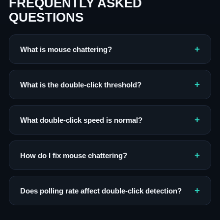
FREQUENTLY ASKED
QUESTIONS
What is mouse chattering?
What is the double-click threshold?
What double-click speed is normal?
How do I fix mouse chattering?
Does polling rate affect double-click detection?