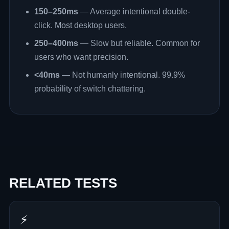
150–250ms
— Average intentional double-
click. Most desktop users.
250–400ms
— Slow but reliable. Common for
users who want precision.
<40ms
— Not humanly intentional. 99.9%
probability of switch chattering.
RELATED TESTS
⚡