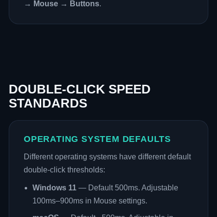
→ Mouse → Buttons
.
DOUBLE-CLICK SPEED
STANDARDS
OPERATING SYSTEM DEFAULTS
Different operating systems have different default
double-click thresholds:
Windows 11
— Default 500ms. Adjustable
100ms–900ms in Mouse settings.