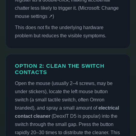
chatter less likely to trigger it. (
Microsoft: Change
mouse settings ↗
)
This does not fix the underlying hardware
problem but reduces the visible symptoms.
OPTION 2: CLEAN THE SWITCH
CONTACTS
Open the mouse (usually 2–4 screws, may be
under stickers), locate the left mouse button
switch (a small tactile switch, often Omron
branded), and spray a small amount of
electrical
contact cleaner
(DeoxIT D5 is popular) into the
switch through the small gap. Press the button
rapidly 20–30 times to distribute the cleaner. This