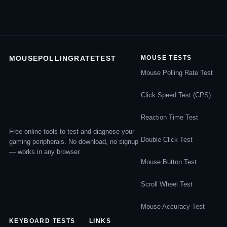
MOUSEPOLLINGRATETEST
MOUSE TESTS
Mouse Polling Rate Test
Click Speed Test (CPS)
Reaction Time Test
Free online tools to test and diagnose your
Double Click Test
gaming peripherals. No download, no signup
— works in any browser.
Mouse Button Test
Scroll Wheel Test
Mouse Accuracy Test
KEYBOARD TESTS
LINKS