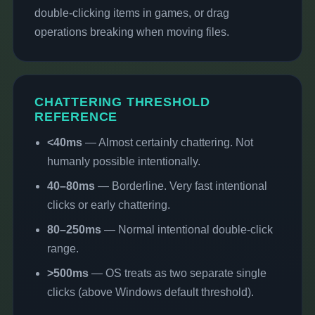
double-clicking items in games, or drag
operations breaking when moving files.
CHATTERING THRESHOLD
REFERENCE
<40ms
— Almost certainly chattering. Not
humanly possible intentionally.
40–80ms
— Borderline. Very fast intentional
clicks or early chattering.
80–250ms
— Normal intentional double-click
range.
>500ms
— OS treats as two separate single
clicks (above Windows default threshold).