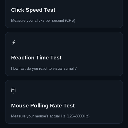
Click Speed Test
Measure your clicks per second (CPS)
⚡
Reaction Time Test
How fast do you react to visual stimuli?
🖱️
Mouse Polling Rate Test
Measure your mouse's actual Hz (125–8000Hz)