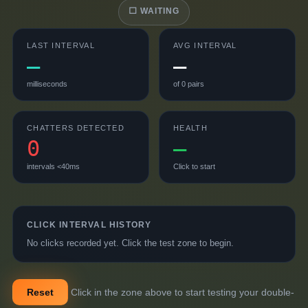
⬜ WAITING
LAST INTERVAL
AVG INTERVAL
—
—
milliseconds
of
0
pairs
CHATTERS DETECTED
HEALTH
0
—
intervals <40ms
Click to start
CLICK INTERVAL HISTORY
No clicks recorded yet. Click the test zone to begin.
Reset
Click in the zone above to start testing your double-