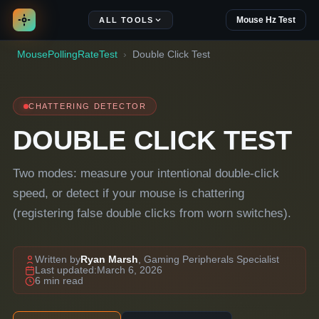
Mouse Hz Test
ALL TOOLS
MousePollingRateTest
Double Click Test
CHATTERING DETECTOR
DOUBLE CLICK TEST
Two modes: measure your intentional double-click
speed, or detect if your mouse is chattering
(registering false double clicks from worn switches).
Written by
Ryan Marsh
, Gaming Peripherals Specialist
Last updated:
March 6, 2026
6 min read