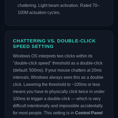
chattering. Light beam activation. Rated 70–
100M actuation cycles.
CHATTERING VS. DOUBLE-CLICK
SPEED SETTING
Windows OS interprets two clicks within its
"double-click speed" threshold as a double-click
(default: 500ms). If your mouse chatters at 20ms
intervals, Windows always sees this as a double-
click. Lowering the threshold to ~100ms or less
means you have to physically click twice in under
100ms to trigger a double-click — which is very
difficult intentionally and impossible accidentally
for most people. This setting is in
Control Panel