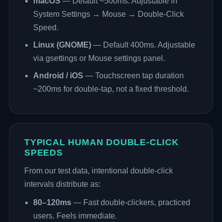
macOS
— Default ~500ms. Adjustable in
System Settings → Mouse → Double-Click
Speed.
Linux (GNOME)
— Default 400ms. Adjustable
via gsettings or Mouse settings panel.
Android / iOS
— Touchscreen tap duration
~200ms for double-tap, not a fixed threshold.
TYPICAL HUMAN DOUBLE-CLICK
SPEEDS
From our test data, intentional double-click
intervals distribute as:
80–120ms
— Fast double-clickers, practiced
users. Feels immediate.