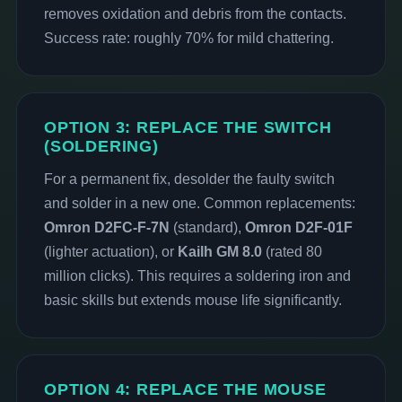
removes oxidation and debris from the contacts.
Success rate: roughly 70% for mild chattering.
OPTION 3: REPLACE THE SWITCH
(SOLDERING)
For a permanent fix, desolder the faulty switch
and solder in a new one. Common replacements:
Omron D2FC-F-7N
(standard),
Omron D2F-01F
(lighter actuation), or
Kailh GM 8.0
(rated 80
million clicks). This requires a soldering iron and
basic skills but extends mouse life significantly.
OPTION 4: REPLACE THE MOUSE