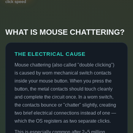
click speed
WHAT IS MOUSE CHATTERING?
THE ELECTRICAL CAUSE
Mouse chattering (also called "double clicking")
is caused by worn mechanical switch contacts
inside your mouse button. When you press the
button, the metal contacts should touch cleanly
and complete the circuit once. In a worn switch,
the contacts bounce or "chatter" slightly, creating
two brief electrical connections instead of one —
which the OS registers as two separate clicks.
This is especially common after 2–5 million