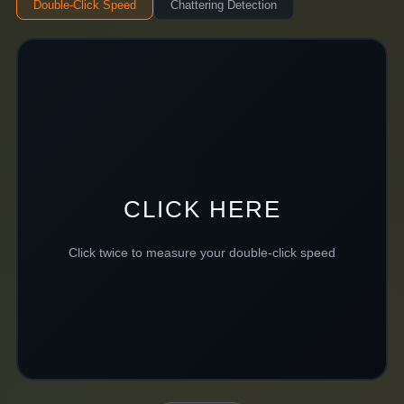
Double-Click Speed
Chattering Detection
CLICK HERE
Click twice to measure your double-click speed