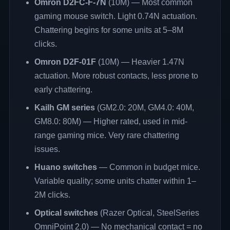
Omron D2FC-F-7N
(10M) — Most common
gaming mouse switch. Light 0.74N actuation.
Chattering begins for some units at 5–8M
clicks.
Omron D2F-01F
(10M) — Heavier 1.47N
actuation. More robust contacts, less prone to
early chattering.
Kailh GM series
(GM2.0: 20M, GM4.0: 40M,
GM8.0: 80M) — Higher rated, used in mid-
range gaming mice. Very rare chattering
issues.
Huano switches
— Common in budget mice.
Variable quality; some units chatter within 1–
2M clicks.
Optical switches
(Razer Optical, SteelSeries
OmniPoint 2.0) — No mechanical contact = no