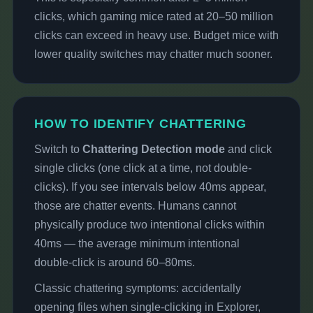
clicks, which gaming mice rated at 20–50 million
clicks can exceed in heavy use. Budget mice with
lower quality switches may chatter much sooner.
HOW TO IDENTIFY CHATTERING
Switch to
Chattering Detection mode
and click
single clicks (one click at a time, not double-
clicks). If you see intervals below 40ms appear,
those are chatter events. Humans cannot
physically produce two intentional clicks within
40ms — the average minimum intentional
double-click is around 60–80ms.
Classic chattering symptoms: accidentally
opening files when single-clicking in Explorer,