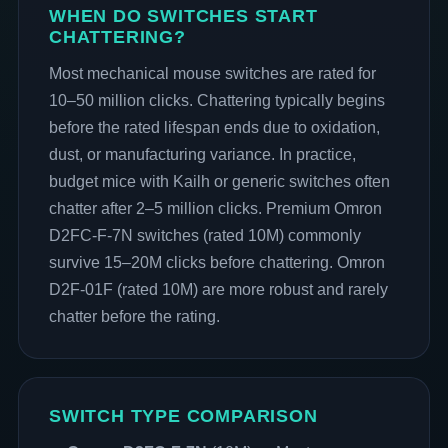
WHEN DO SWITCHES START
CHATTERING?
Most mechanical mouse switches are rated for
10–50 million clicks. Chattering typically begins
before the rated lifespan ends due to oxidation,
dust, or manufacturing variance. In practice,
budget mice with Kailh or generic switches often
chatter after 2–5 million clicks. Premium Omron
D2FC-F-7N switches (rated 10M) commonly
survive 15–20M clicks before chattering. Omron
D2F-01F (rated 10M) are more robust and rarely
chatter before the rating.
SWITCH TYPE COMPARISON