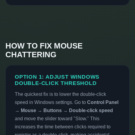
HOW TO FIX MOUSE
CHATTERING
OPTION 1: ADJUST WINDOWS
DOUBLE-CLICK THRESHOLD
The quickest fix is to lower the double-click
speed in Windows settings. Go to
Control Panel
→ Mouse → Buttons → Double-click speed
and move the slider toward "Slow." This
increases the time between clicks required to
register as a double-click, making accidental